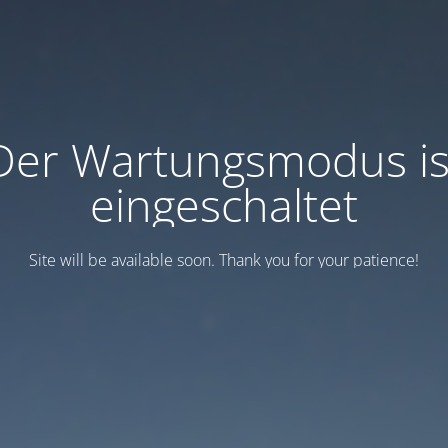
Der Wartungsmodus is
eingeschaltet
Site will be available soon. Thank you for your patience!